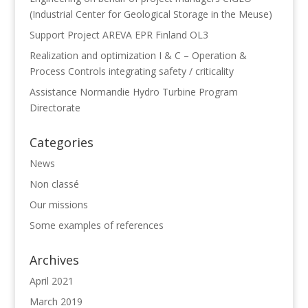
(Industrial Center for Geological Storage in the Meuse)
Support Project AREVA EPR Finland OL3
Realization and optimization I & C – Operation &
Process Controls integrating safety / criticality
Assistance Normandie Hydro Turbine Program
Directorate
Categories
News
Non classé
Our missions
Some examples of references
Archives
April 2021
March 2019