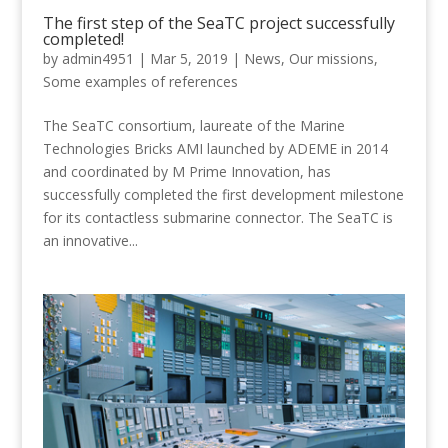
The first step of the SeaTC project successfully
completed!
by
admin4951
|
Mar 5, 2019
|
News
,
Our missions
,
Some examples of references
The SeaTC consortium, laureate of the Marine
Technologies Bricks AMI launched by ADEME in 2014
and coordinated by M Prime Innovation, has
successfully completed the first development milestone
for its contactless submarine connector. The SeaTC is
an innovative...