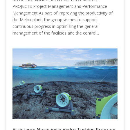
PROJECTS Project Management and Performance
Management As part of improving the productivity of
the Melox plant, the group wishes to support
continuous progress in optimizing the general
management of the facilities and the control...
Assistance Normandie Hydro Turbine Program