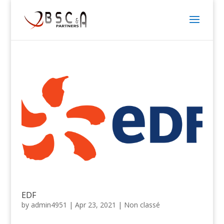
EDF
by
admin4951
|
Apr 23, 2021
|
Non classé