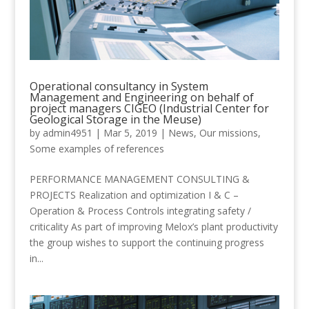
Operational consultancy in System
Management and Engineering on behalf of
project managers CIGEO (Industrial Center for
Geological Storage in the Meuse)
by
admin4951
|
Mar 5, 2019
|
News
,
Our missions
,
Some examples of references
PERFORMANCE MANAGEMENT CONSULTING &
PROJECTS Realization and optimization I & C –
Operation & Process Controls integrating safety /
criticality As part of improving Melox’s plant productivity
the group wishes to support the continuing progress
in...