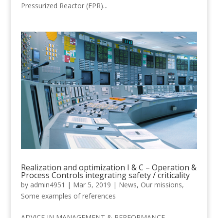
Pressurized Reactor (EPR)...
Realization and optimization I & C – Operation &
Process Controls integrating safety / criticality
by
admin4951
|
Mar 5, 2019
|
News
,
Our missions
,
Some examples of references
ADVICE IN MANAGEMENT & PERFORMANCE