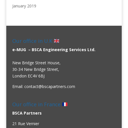
January 2019
Our office in U.K
e-MUG – BSCA Engineering Services Ltd.
New Bridge Street House,
30-34 New Bridge Street,
London EC4V 6BJ
Email:
contact@bscapartners.com
Our office in France
BSCA Partners
21 Rue Vernier