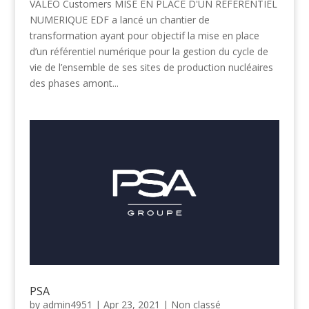
VALEO Customers MISE EN PLACE D'UN REFERENTIEL
NUMERIQUE EDF a lancé un chantier de
transformation ayant pour objectif la mise en place
d’un référentiel numérique pour la gestion du cycle de
vie de l’ensemble de ses sites de production nucléaires
des phases amont...
PSA
by
admin4951
|
Apr 23, 2021
|
Non classé