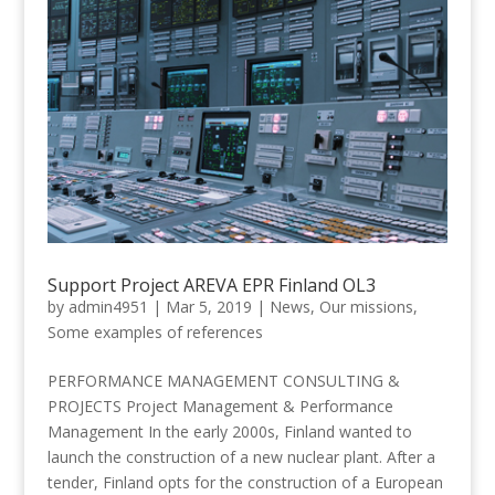
Support Project AREVA EPR Finland OL3
by
admin4951
|
Mar 5, 2019
|
News
,
Our missions
,
Some examples of references
PERFORMANCE MANAGEMENT CONSULTING &
PROJECTS Project Management & Performance
Management In the early 2000s, Finland wanted to
launch the construction of a new nuclear plant. After a
tender, Finland opts for the construction of a European