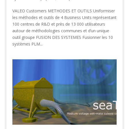
VALEO Customers METHODES ET OUTILS Uniformiser
les méthodes et outils de 4 Business Units représentant
100 centres de R&D et près de 13 000 utilisateurs
autour de méthodologies communes et d’un unique
outil groupe FUSION DES SYSTEMES Fusionner les 10
systèmes PLM...