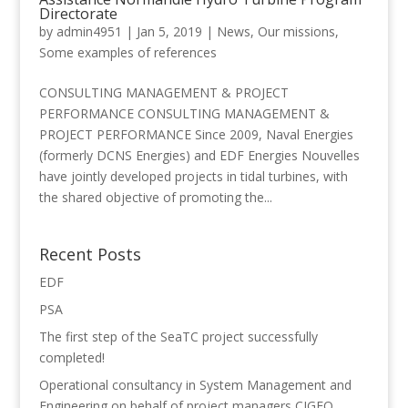
Directorate
by
admin4951
|
Jan 5, 2019
|
News
,
Our missions
,
Some examples of references
CONSULTING MANAGEMENT & PROJECT
PERFORMANCE CONSULTING MANAGEMENT &
PROJECT PERFORMANCE Since 2009, Naval Energies
(formerly DCNS Energies) and EDF Energies Nouvelles
have jointly developed projects in tidal turbines, with
the shared objective of promoting the...
Recent Posts
EDF
PSA
The first step of the SeaTC project successfully
completed!
Operational consultancy in System Management and
Engineering on behalf of project managers CIGEO