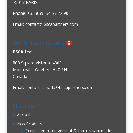
75017 PARIS
Phone: +33 (0)9 54 57 22 90
Email:
contact@bscapartners.com
Our office in Canada
BSCA Ltd
800 Square Victoria, 4300
Montréal – Québec H4Z 1H1
Canada
Email:
contact-canada@bscapartners.com
Sitemap
Accueil
Nos Produits
Conseil en management & Performances des